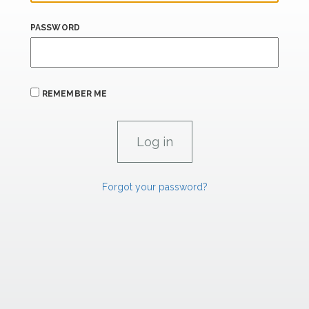
PASSWORD
REMEMBER ME
Forgot your password?