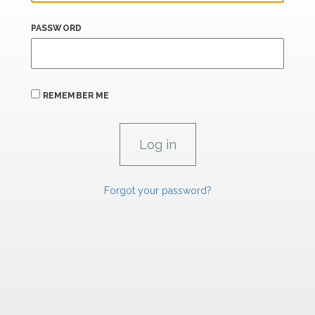
PASSWORD
REMEMBER ME
Forgot your password?