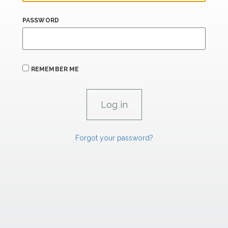
PASSWORD
REMEMBER ME
Forgot your password?