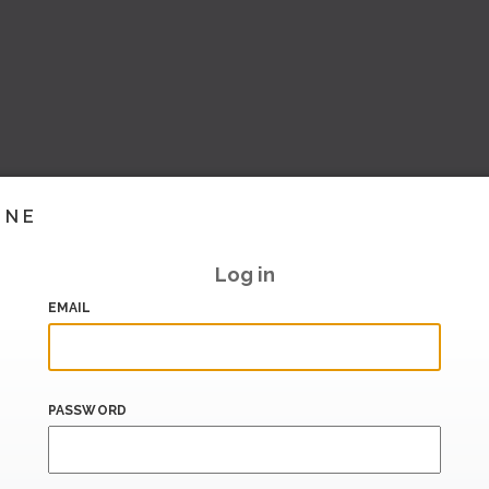
INE
Log in
EMAIL
PASSWORD