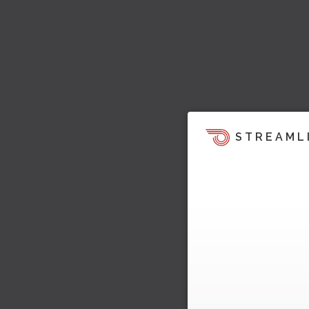
STREAML