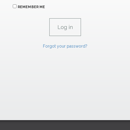
REMEMBER ME
Forgot your password?