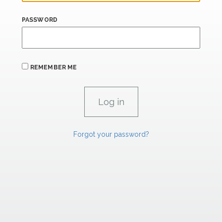
PASSWORD
REMEMBER ME
Forgot your password?