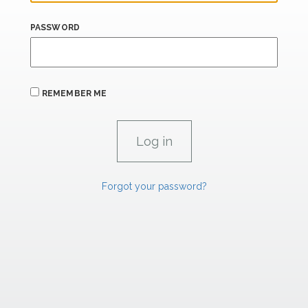
PASSWORD
REMEMBER ME
Forgot your password?