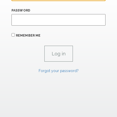
PASSWORD
REMEMBER ME
Forgot your password?